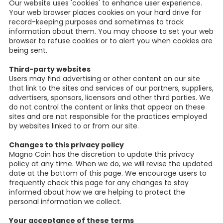
Our website uses 'cookies' to enhance user experience.
Your web browser places cookies on your hard drive for
record-keeping purposes and sometimes to track
information about them. You may choose to set your web
browser to refuse cookies or to alert you when cookies are
being sent.
Third-party websites
Users may find advertising or other content on our site
that link to the sites and services of our partners, suppliers,
advertisers, sponsors, licensors and other third parties. We
do not control the content or links that appear on these
sites and are not responsible for the practices employed
by websites linked to or from our site.
Changes to this privacy policy
Magno Coin has the discretion to update this privacy
policy at any time. When we do, we will revise the updated
date at the bottom of this page. We encourage users to
frequently check this page for any changes to stay
informed about how we are helping to protect the
personal information we collect.
Your acceptance of these terms