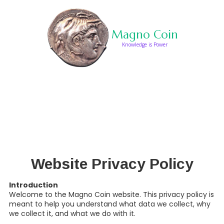
Skip to content
Magno Coin
Knowledge is Power
HOURS
Website Privacy Policy
Introduction
Welcome to the Magno Coin website. This privacy policy is
meant to help you understand what data we collect, why
we collect it, and what we do with it.