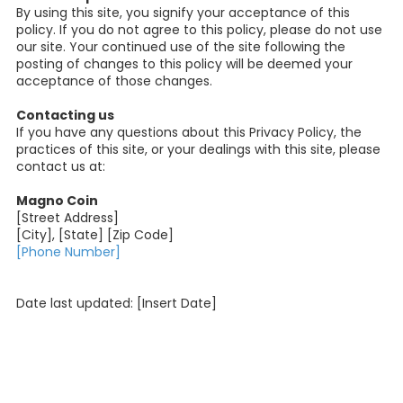
By using this site, you signify your acceptance of this
policy. If you do not agree to this policy, please do not use
our site. Your continued use of the site following the
posting of changes to this policy will be deemed your
acceptance of those changes.
Contacting us
If you have any questions about this Privacy Policy, the
practices of this site, or your dealings with this site, please
contact us at:
Magno Coin
[Street Address]
[City], [State] [Zip Code]
[Phone Number]
Date last updated: [Insert Date]