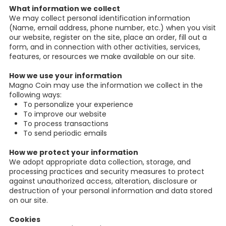
What information we collect
We may collect personal identification information
(Name, email address, phone number, etc.) when you visit
our website, register on the site, place an order, fill out a
form, and in connection with other activities, services,
features, or resources we make available on our site.
How we use your information
Magno Coin may use the information we collect in the
following ways:
To personalize your experience
To improve our website
To process transactions
To send periodic emails
How we protect your information
We adopt appropriate data collection, storage, and
processing practices and security measures to protect
against unauthorized access, alteration, disclosure or
destruction of your personal information and data stored
on our site.
Cookies